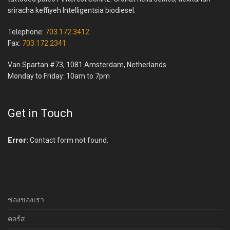
sriracha keffiyeh Intelligentsia biodiesel.
Telephone:
703.172.3412
Fax:
703.172.2341
Van Spartan #73, 1081 Amsterdam, Netherlands
Monday to Friday: 10am to 7pm
Get in Touch
Error:
Contact form not found.
ช่องของเรา
คอร์ส