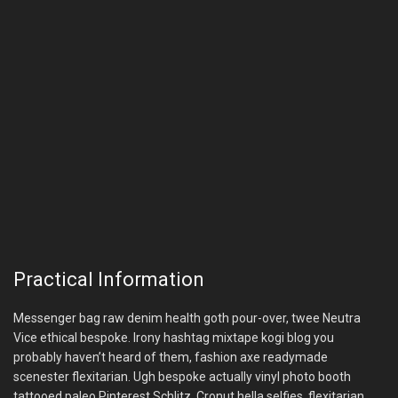
Practical Information
Messenger bag raw denim health goth pour-over, twee Neutra
Vice ethical bespoke. Irony hashtag mixtape kogi blog you
probably haven’t heard of them, fashion axe readymade
scenester flexitarian. Ugh bespoke actually vinyl photo booth
tattooed paleo Pinterest Schlitz. Cronut hella selfies, flexitarian