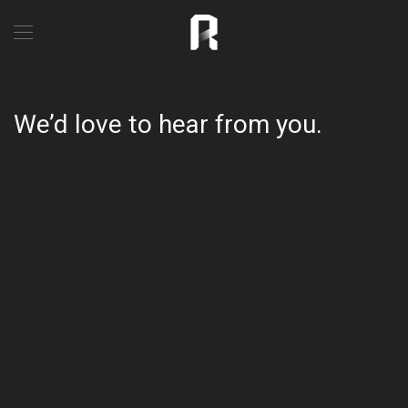
We’d love to hear from you.